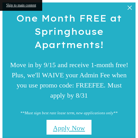
Skip to main content
One Month FREE at
Springhouse
Apartments!
Move in by 9/15 and receive 1-month free!
Plus, we'll WAIVE your Admin Fee when
you use promo code: FREEFEE. Must
apply by 8/31
**Must sign best rate lease term, new applications only**
Apply Now