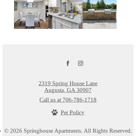
2319 Spring House Lane
Augusta, GA 30907
Call us at
706-786-1718
Pet Policy
© 2026 Springhouse Apartments. All Rights Reserved.