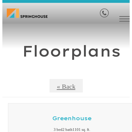
Floorplans
« Back
Greenhouse
3 bed
2 bath
1101 sq. ft.