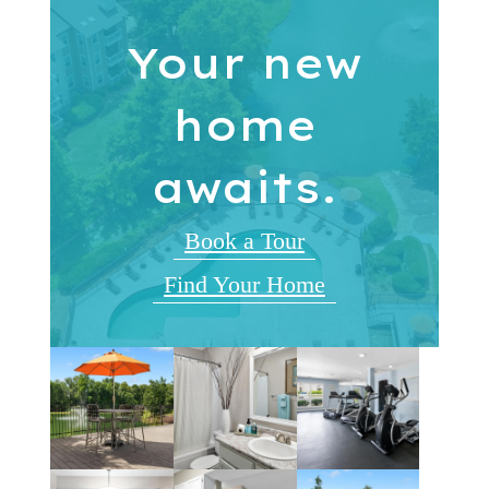
Your new
home
awaits.
Book a Tour
Find Your Home