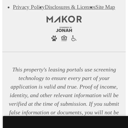
Privacy Policy
Disclosures & Licenses
Site Map
This property's leasing portals use screening
technology to ensure every part of your
application is valid and true. Proof of income,
identity, and other relevant information will be
verified at the time of submission. If you submit
false information or documents, you will not be
approved.