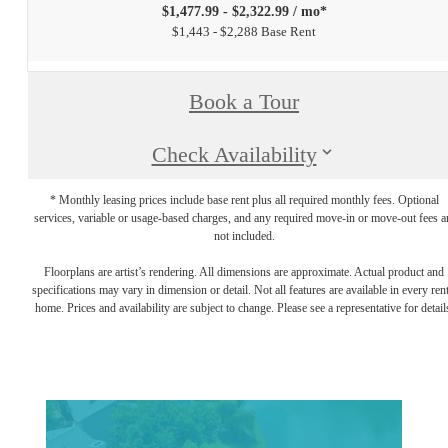
$1,477.99 - $2,322.99 / mo*
$1,443 - $2,288 Base Rent
Book a Tour
Check Availability
* Monthly leasing prices include base rent plus all required monthly fees. Optional
services, variable or usage-based charges, and any required move-in or move-out fees a
not included.
Floorplans are artist’s rendering. All dimensions are approximate. Actual product and
specifications may vary in dimension or detail. Not all features are available in every rent
home. Prices and availability are subject to change. Please see a representative for detail